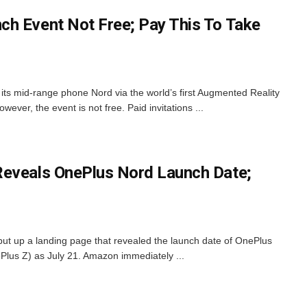
h Event Not Free; Pay This To Take
its mid-range phone Nord via the world’s first Augmented Reality
ver, the event is not free. Paid invitations ...
Reveals OnePlus Nord Launch Date;
put up a landing page that revealed the launch date of OnePlus
Plus Z) as July 21. Amazon immediately ...