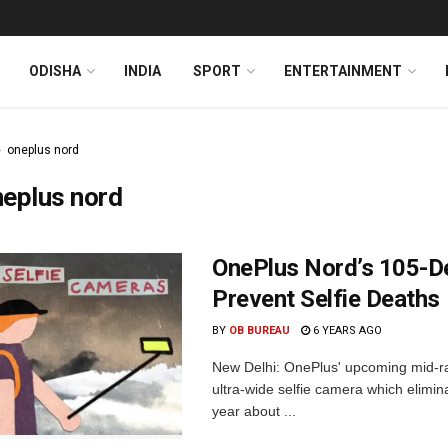
ODISHA
INDIA
SPORT
ENTERTAINMENT
oneplus nord
eplus nord
OnePlus Nord’s 105-De
Prevent Selfie Deaths
BY
OB BUREAU
6 YEARS AGO
New Delhi: OnePlus' upcoming mid-ra
ultra-wide selfie camera which elimin
year about ...