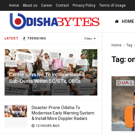
Home
About us
Career
Contact
Privacy Policy
Terms of Usage
HOME
LATEST
TRENDING
Filter
Home
Tag
Tag:
on
Centre Says No To Income-Based
Sub-Quota Within SC/STs, OBCs
41 MINUTES AGO
Disaster-Prone Odisha To
Modernise Early Warning System
& Install More Doppler Radars
12 HOURS AGO