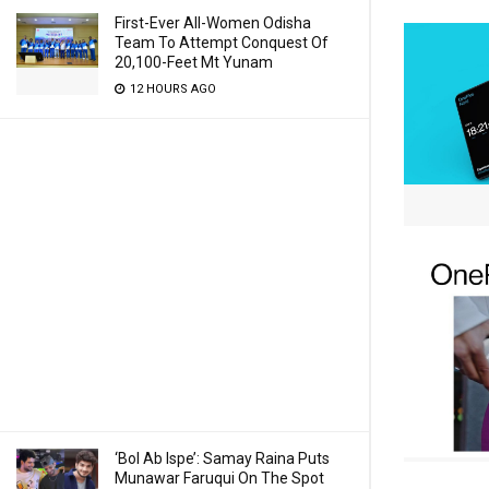
First-Ever All-Women Odisha
Team To Attempt Conquest Of
20,100-Feet Mt Yunam
12 HOURS AGO
‘Bol Ab Ispe’: Samay Raina Puts
Munawar Faruqui On The Spot