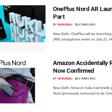
OnePlus Nord AR Launc
Part
BY
OB BUREAU
6 YEARS AGO
New Delhi: OnePlus will be launching 
(AR) smartphone event on July 21. Howe
Amazon Accidentally 
Now Confirmed
BY
OB BUREAU
6 YEARS AGO
New Delhi: Amazon India had briefly 
Nord (previously rumoured to be One