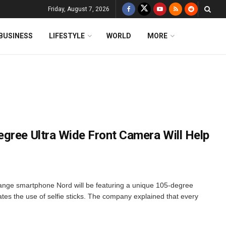
Friday, August 7, 2026
BUSINESS
LIFESTYLE
WORLD
MORE
gree Ultra Wide Front Camera Will Help
nge smartphone Nord will be featuring a unique 105-degree
ates the use of selfie sticks. The company explained that every