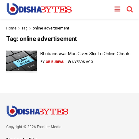
Home
Tag
online advertisement
Tag:
online advertisement
Bhubaneswar Man Gives Slip To Online Cheats
BY
OB BUREAU
6 YEARS AGO
Copyright © 2026 Frontier Media