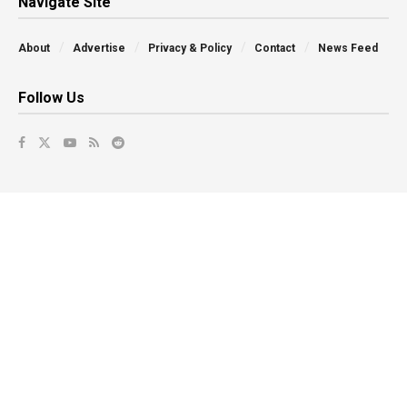
Navigate Site
About
Advertise
Privacy & Policy
Contact
News Feed
Follow Us