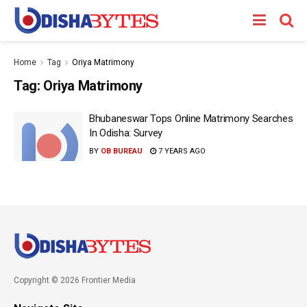
Home
Tag
Oriya Matrimony
Tag:
Oriya Matrimony
Bhubaneswar Tops Online Matrimony Searches
In Odisha: Survey
BY
OB BUREAU
7 YEARS AGO
Copyright © 2026 Frontier Media