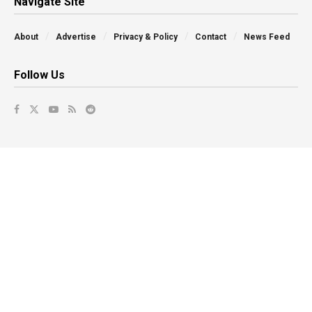
Navigate Site
About
Advertise
Privacy & Policy
Contact
News Feed
Follow Us