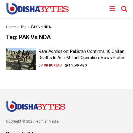
Home
Tag
PAK Vs NDA
Tag:
PAK Vs NDA
Rare Admission: Pakistan Confirms 10 Civilian
Deaths In Anti-Militant Operation, Vows Probe
BY
OB BUREAU
1 YEAR AGO
Copyright © 2026 Frontier Media