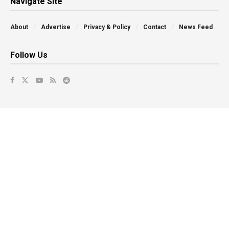
Navigate Site
About
Advertise
Privacy & Policy
Contact
News Feed
Follow Us