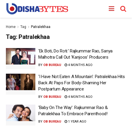
Home
Tag
Patralekhaa
Tag:
Patralekhaa
‘Ek Boti, Do Roti:’ Rajkummar Rao, Sanya
Malhotra Call Out ‘Kanjoos’ Producers
BY
OB BUREAU
4 MONTHS AGO
‘I Have Not Eaten A Mountain’: Patralekhaa Hits
Back At Paps For Body-Shaming Her
Postpartum Appearance
BY
OB BUREAU
4 MONTHS AGO
‘Baby On The Way’: Rajkummar Rao &
Patralekhaa To Embrace Parenthood!
BY
OB BUREAU
1 YEAR AGO