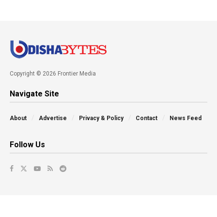
Copyright © 2026 Frontier Media
Navigate Site
About
Advertise
Privacy & Policy
Contact
News Feed
Follow Us