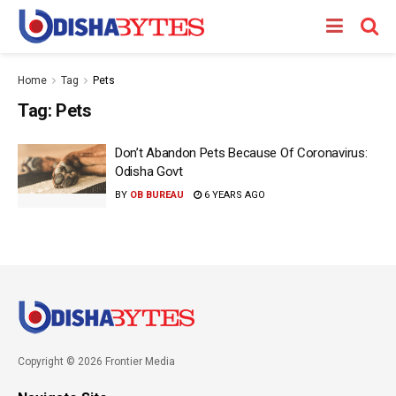
Home
Tag
Pets
Tag:
Pets
Don’t Abandon Pets Because Of Coronavirus:
Odisha Govt
BY
OB BUREAU
6 YEARS AGO
Copyright © 2026 Frontier Media