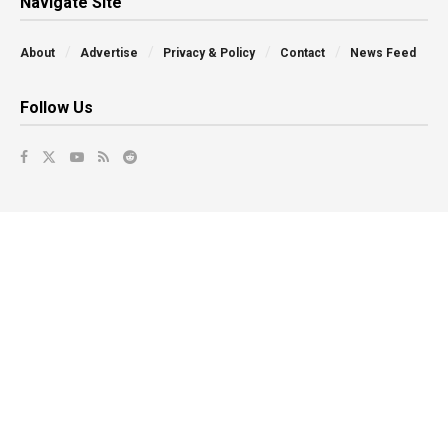
Navigate Site
About
Advertise
Privacy & Policy
Contact
News Feed
Follow Us