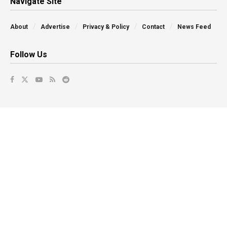
Navigate Site
About
Advertise
Privacy & Policy
Contact
News Feed
Follow Us