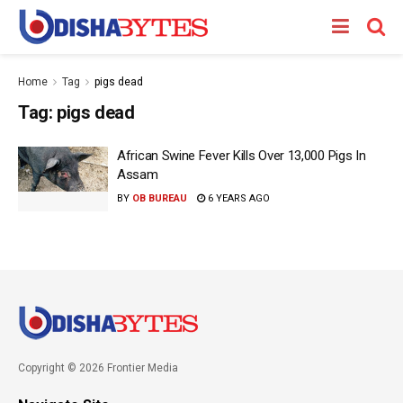
Home
Tag
pigs dead
Tag:
pigs dead
African Swine Fever Kills Over 13,000 Pigs In
Assam
BY
OB BUREAU
6 YEARS AGO
Copyright © 2026 Frontier Media