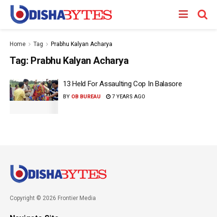
Home
Tag
Prabhu Kalyan Acharya
Tag:
Prabhu Kalyan Acharya
13 Held For Assaulting Cop In Balasore
BY
OB BUREAU
7 YEARS AGO
Copyright © 2026 Frontier Media