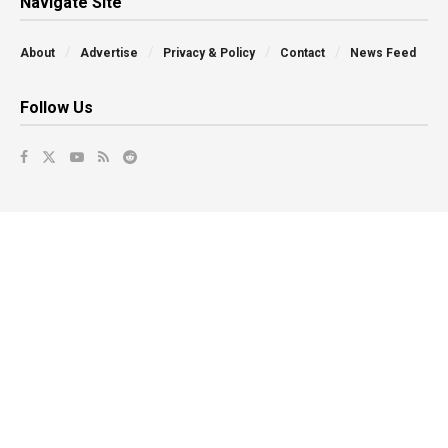
Navigate Site
About
Advertise
Privacy & Policy
Contact
News Feed
Follow Us