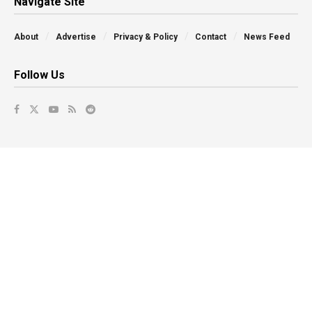
Navigate Site
About
Advertise
Privacy & Policy
Contact
News Feed
Follow Us