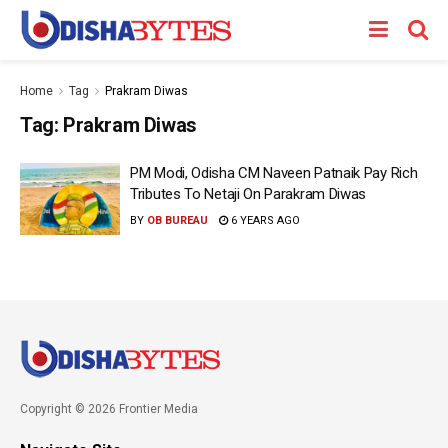
Home
Tag
Prakram Diwas
Tag:
Prakram Diwas
PM Modi, Odisha CM Naveen Patnaik Pay Rich
Tributes To Netaji On Parakram Diwas
BY
OB BUREAU
6 YEARS AGO
Copyright © 2026 Frontier Media