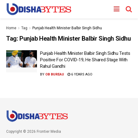
Home
Tag
Punjab Health Minister Balbir Singh Sidhu
Tag:
Punjab Health Minister Balbir Singh Sidhu
Punjab Health Minister Balbir Singh Sidhu Tests
Positive For COVID-19; He Shared Stage With
Rahul Gandhi
BY
OB BUREAU
6 YEARS AGO
Copyright © 2026 Frontier Media