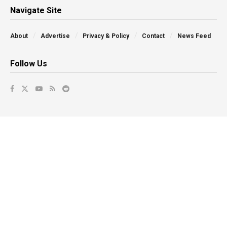
Navigate Site
About
Advertise
Privacy & Policy
Contact
News Feed
Follow Us