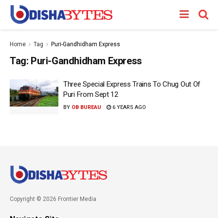
Home
Tag
Puri-Gandhidham Express
Tag:
Puri-Gandhidham Express
Three Special Express Trains To Chug Out Of
Puri From Sept 12
BY
OB BUREAU
6 YEARS AGO
Copyright © 2026 Frontier Media