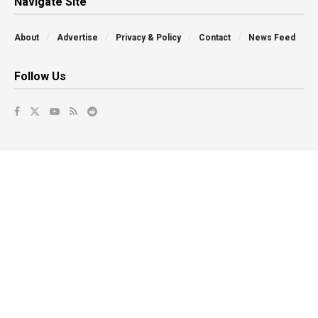
Navigate Site
About
Advertise
Privacy & Policy
Contact
News Feed
Follow Us