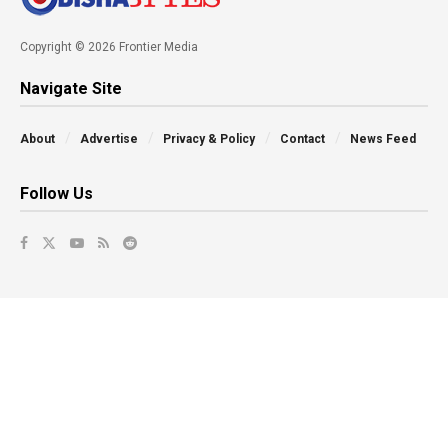
Copyright © 2026 Frontier Media
Navigate Site
About
Advertise
Privacy & Policy
Contact
News Feed
Follow Us