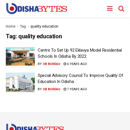
Home
Tag
quality education
Tag:
quality education
Centre To Set Up 92 Eklavya Model Residential
Schools In Odisha By 2022
BY
OB BUREAU
6 YEARS AGO
Special Advisory Council To Improve Quality Of
Education In Odisha
BY
OB BUREAU
7 YEARS AGO