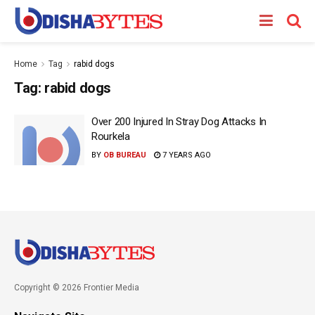
Home
Tag
rabid dogs
Tag:
rabid dogs
Over 200 Injured In Stray Dog Attacks In
Rourkela
BY
OB BUREAU
7 YEARS AGO
Copyright © 2026 Frontier Media