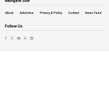
Navigate Site
About
Advertise
Privacy & Policy
Contact
News Feed
Follow Us