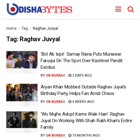
Home
Tag
Raghav Juvyal
Tag:
Raghav Juvyal
‘Bol Ab Ispe’: Samay Raina Puts Munawar
Faruqui On The Spot Over Kashmiri Pandit
Exodus
BY
OB BUREAU
2 DAYS AGO
Aryan Khan Mobbed Outside Raghav Juyal’s
Birthday Party, Helps Fan Amid Chaos
BY
OB BUREAU
4 WEEKS AGO
‘Wo Mujhe Adopt Karne Wale Hain’: Raghav
Juyal On Working With Shah Rukh Khan’s Entire
Family
BY
OB BUREAU
10 MONTHS AGO