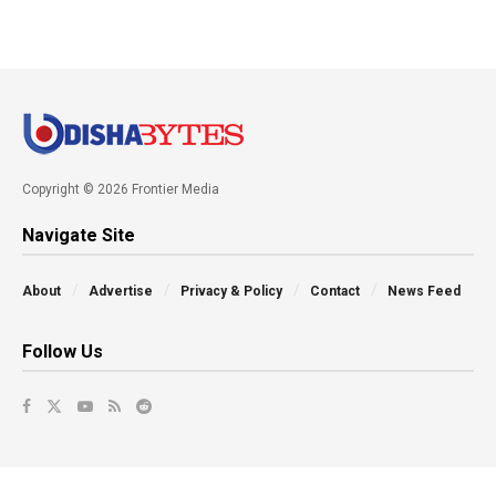
Copyright © 2026 Frontier Media
Navigate Site
About
Advertise
Privacy & Policy
Contact
News Feed
Follow Us