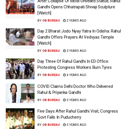
After Collapse Of Modi-Unveiled Statue, Rahul
Gandhi Opens Chhatrapati Shivaji Sculpture
[Watch]
BY
OB BUREAU
2 YEARS AGO
Day 2 Bharat Jodo Nyay Yatra In Odisha: Rahul
Gandhi Offers Prayers At Vedvyas Temple
[Watch]
BY
OB BUREAU
3 YEARS AGO
Day Three Of Rahul Gandhi In ED Office:
Protesting Congress Workers Burn Tyres
BY
OB BUREAU
4 YEARS AGO
COVID Claims Delhi Doctor Who Delivered
Rahul & Priyanka Gandhi
BY
OB BUREAU
5 YEARS AGO
Five Days After Rahul Gandhi Visit, Congress
Govt Falls In Puducherry
BY
OB BUREAU
5 YEARS AGO