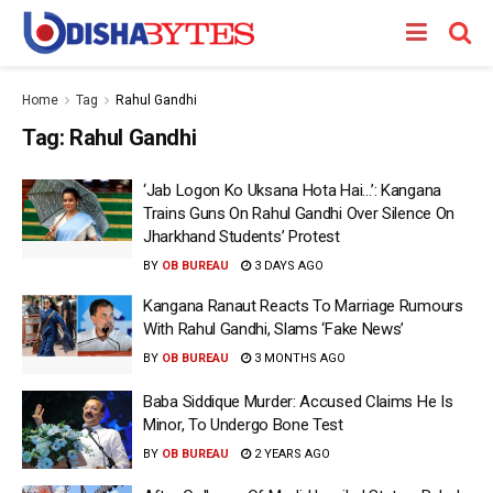
Home
Tag
Rahul Gandhi
Tag:
Rahul Gandhi
‘Jab Logon Ko Uksana Hota Hai…’: Kangana
Trains Guns On Rahul Gandhi Over Silence On
Jharkhand Students’ Protest
BY
OB BUREAU
3 DAYS AGO
Kangana Ranaut Reacts To Marriage Rumours
With Rahul Gandhi, Slams ‘Fake News’
BY
OB BUREAU
3 MONTHS AGO
Baba Siddique Murder: Accused Claims He Is
Minor, To Undergo Bone Test
BY
OB BUREAU
2 YEARS AGO