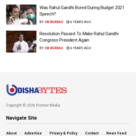
Was Rahul Gandhi Bored During Budget 2021
Speech?
BY
OB BUREAU
6 YEARS AGO
Resolution Passed To Make Rahul Gandhi
Congress President Again
BY
OB BUREAU
6 YEARS AGO
Copyright © 2026 Frontier Media
Navigate Site
About
Advertise
Privacy & Policy
Contact
News Feed