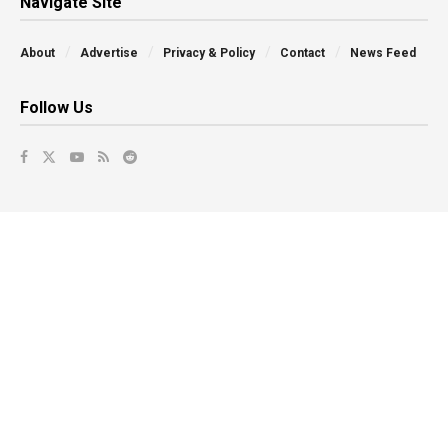
Navigate Site
About
Advertise
Privacy & Policy
Contact
News Feed
Follow Us