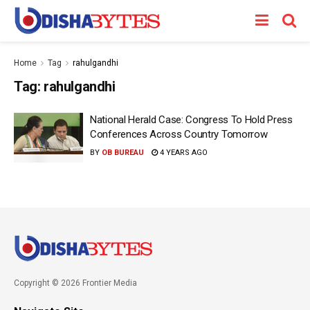
Home
Tag
rahulgandhi
Tag:
rahulgandhi
National Herald Case: Congress To Hold Press
Conferences Across Country Tomorrow
BY
OB BUREAU
4 YEARS AGO
Copyright © 2026 Frontier Media