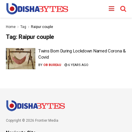
Home
Tag
Raipur couple
Tag:
Raipur couple
Twins Born During Lockdown Named Corona &
Covid
BY
OB BUREAU
6 YEARS AGO
Copyright © 2026 Frontier Media