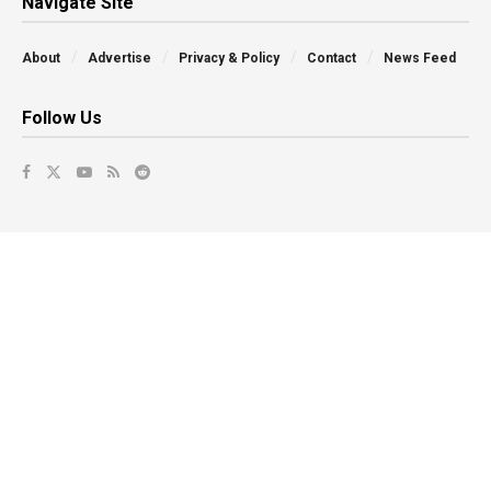
Navigate Site
About
Advertise
Privacy & Policy
Contact
News Feed
Follow Us