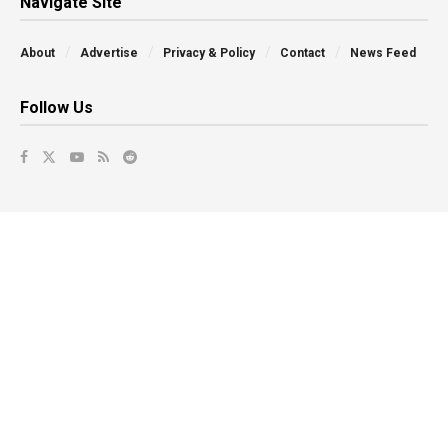
Navigate Site
About
Advertise
Privacy & Policy
Contact
News Feed
Follow Us