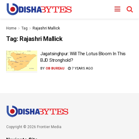
Home
Tag
Rajashri Mallick
Tag:
Rajashri Mallick
Jagatsinghpur: Will The Lotus Bloom In This
BJD Stronghold?
BY
OB BUREAU
7 YEARS AGO
Copyright © 2026 Frontier Media