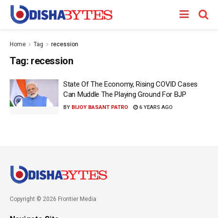
Home
Tag
recession
Tag:
recession
State Of The Economy, Rising COVID Cases
Can Muddle The Playing Ground For BJP
BY
BIJOY BASANT PATRO
6 YEARS AGO
Copyright © 2026 Frontier Media