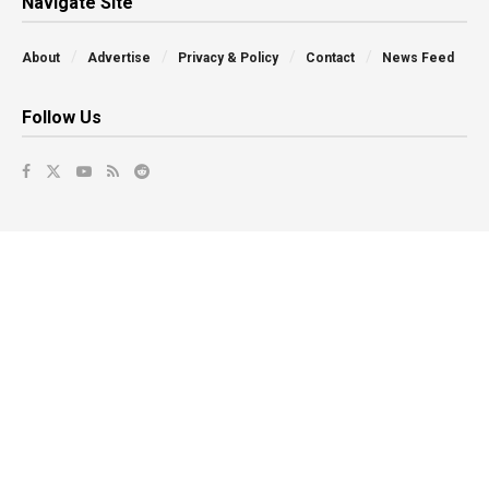
Navigate Site
About
Advertise
Privacy & Policy
Contact
News Feed
Follow Us