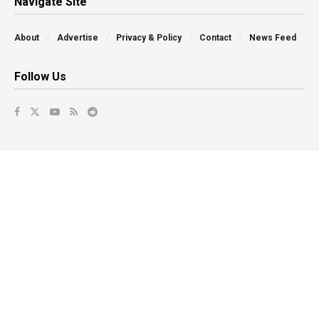
Navigate Site
About
Advertise
Privacy & Policy
Contact
News Feed
Follow Us