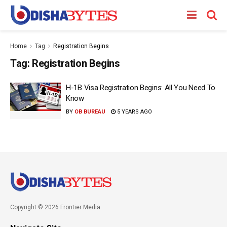
Home
Tag
Registration Begins
Tag:
Registration Begins
H-1B Visa Registration Begins: All You Need To
Know
BY
OB BUREAU
5 YEARS AGO
Copyright © 2026 Frontier Media