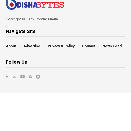
Copyright © 2026 Frontier Media
Navigate Site
About
Advertise
Privacy & Policy
Contact
News Feed
Follow Us