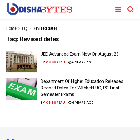
Home
Tag
Revised dates
Tag:
Revised dates
JEE Advanced Exam Now On August 23
BY
OB BUREAU
6 YEARS AGO
Department Of Higher Education Releases
Revised Dates For Withheld UG, PG Final
Semester Exams
BY
OB BUREAU
6 YEARS AGO