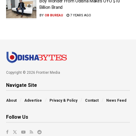
Boy Wonder From Odisha Makes OYO $10
Billion Brand
BY
OB BUREAU
7 YEARS AGO
Copyright © 2026 Frontier Media
Navigate Site
About
Advertise
Privacy & Policy
Contact
News Feed
Follow Us