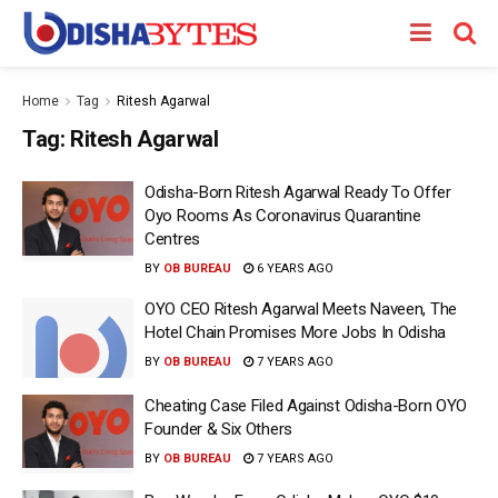
Home
Tag
Ritesh Agarwal
Tag:
Ritesh Agarwal
Odisha-Born Ritesh Agarwal Ready To Offer
Oyo Rooms As Coronavirus Quarantine
Centres
BY
OB BUREAU
6 YEARS AGO
OYO CEO Ritesh Agarwal Meets Naveen, The
Hotel Chain Promises More Jobs In Odisha
BY
OB BUREAU
7 YEARS AGO
Cheating Case Filed Against Odisha-Born OYO
Founder & Six Others
BY
OB BUREAU
7 YEARS AGO