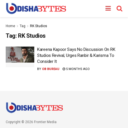
Home
Tag
RK Studios
Tag:
RK Studios
Kareena Kapoor Says No Discussion On RK
Studios Revival, Urges Ranbir & Karisma To
Consider It
BY
OB BUREAU
5 MONTHS AGO
Copyright © 2026 Frontier Media