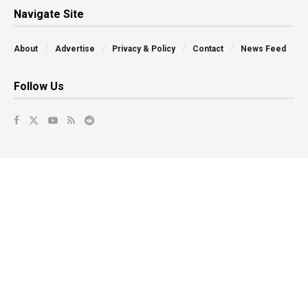
Navigate Site
About
Advertise
Privacy & Policy
Contact
News Feed
Follow Us