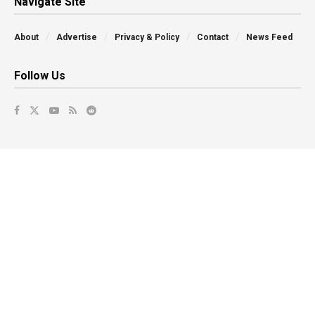
Navigate Site
About
Advertise
Privacy & Policy
Contact
News Feed
Follow Us