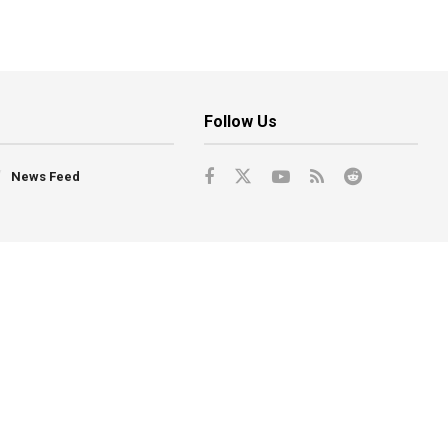
Follow Us
News Feed