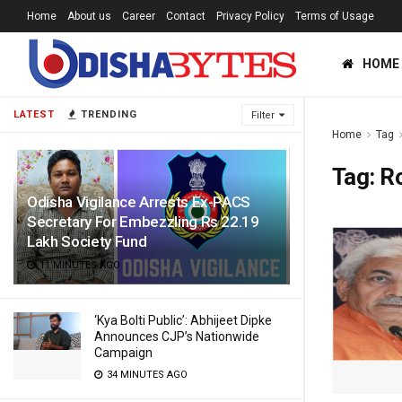
Home
About us
Career
Contact
Privacy Policy
Terms of Usage
HOME
LATEST
TRENDING
Filter
Home
Tag
Tag:
R
Odisha Vigilance Arrests Ex-PACS
Secretary For Embezzling Rs 22.19
Lakh Society Fund
11 MINUTES AGO
‘Kya Bolti Public’: Abhijeet Dipke
Announces CJP’s Nationwide
Campaign
34 MINUTES AGO