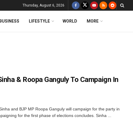
Thursday, August 6, 2026
BUSINESS
LIFESTYLE
WORLD
MORE
Sinha & Roopa Ganguly To Campaign In
inha and BJP MP Roopa Ganguly will campaign for the party in
gning for the first phase of elections concludes. Sinha ...