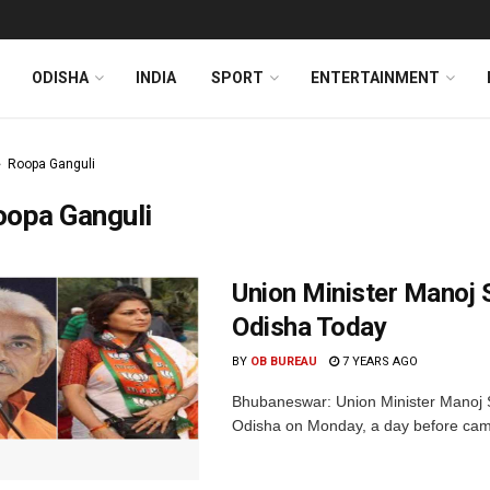
ODISHA
INDIA
SPORT
ENTERTAINMENT
Roopa Ganguli
oopa Ganguli
Union Minister Manoj 
Odisha Today
BY
OB BUREAU
7 YEARS AGO
Bhubaneswar: Union Minister Manoj S
Odisha on Monday, a day before campai