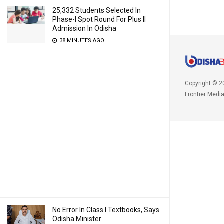
25,332 Students Selected In
Phase-I Spot Round For Plus II
Admission In Odisha
38 MINUTES AGO
Copyright © 2
Frontier Medi
No Error In Class I Textbooks, Says
Odisha Minister