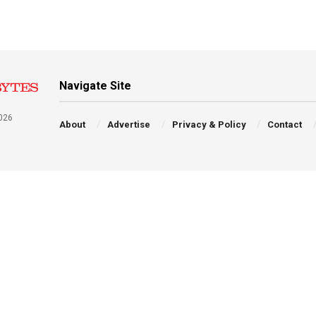
Navigate Site
026
About
Advertise
Privacy & Policy
Contact
a