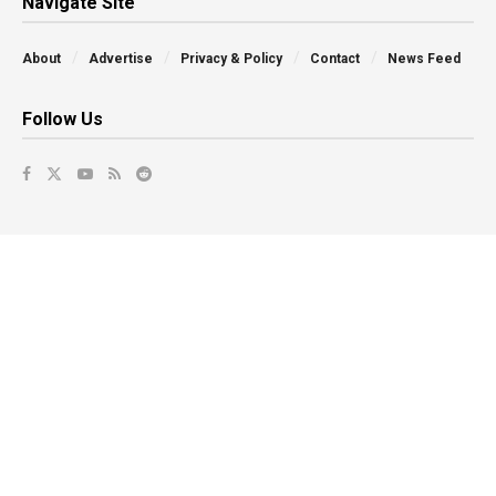
Navigate Site
About
Advertise
Privacy & Policy
Contact
News Feed
Follow Us