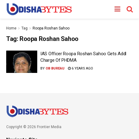
Home
Tag
Roopa Roshan Sahoo
Tag:
Roopa Roshan Sahoo
IAS Officer Roopa Roshan Sahoo Gets Addl
Charge Of PHDMA
BY
OB BUREAU
6 YEARS AGO
Copyright © 2026 Frontier Media