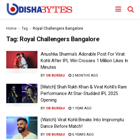
Home
Tag
Royal Challengers Bangalore
Tag:
Royal Challengers Bangalore
Anushka Sharma’s Adorable Post For Virat
Kohli After IPL Win Crosses 1 Million Likes In
Minutes
BY
OB BUREAU
2 MONTHS AGO
[Watch] Shah Rukh Khan & Virat Kohli’s Rare
Performance At Star-Studded IPL 2025
Opening
BY
OB BUREAU
1 YEAR AGO
(Watch) Virat Kohli Breaks Into Impromptu
Dance Before Match!
BY
OB BUREAU
6 YEARS AGO