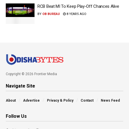
RCB Beat MI To Keep Play-Off Chances Alive
BY
OB BUREAU
8 YEARS AGO
Copyright © 2026 Frontier Media
Navigate Site
About
Advertise
Privacy & Policy
Contact
News Feed
Follow Us