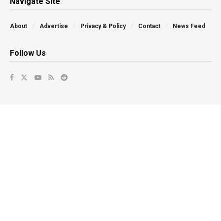
Navigate Site
About
Advertise
Privacy & Policy
Contact
News Feed
Follow Us