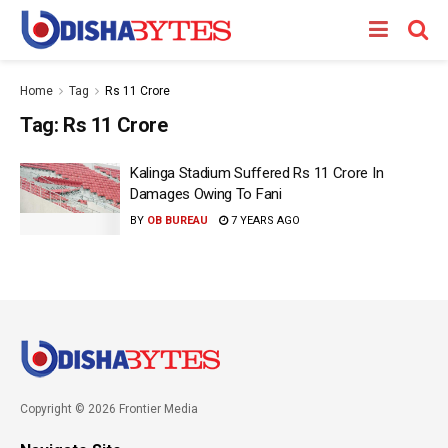
Home
Tag
Rs 11 Crore
Tag:
Rs 11 Crore
Kalinga Stadium Suffered Rs 11 Crore In
Damages Owing To Fani
BY
OB BUREAU
7 YEARS AGO
Copyright © 2026 Frontier Media