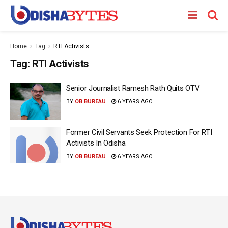
Home
Tag
RTI Activists
Tag:
RTI Activists
Senior Journalist Ramesh Rath Quits OTV
BY
OB BUREAU
6 YEARS AGO
Former Civil Servants Seek Protection For RTI
Activists In Odisha
BY
OB BUREAU
6 YEARS AGO