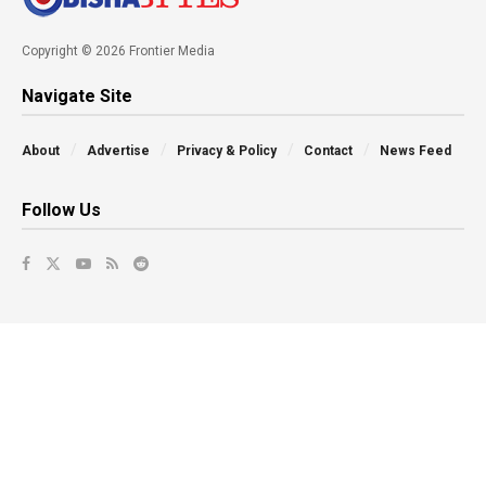
Copyright © 2026 Frontier Media
Navigate Site
About
Advertise
Privacy & Policy
Contact
News Feed
Follow Us