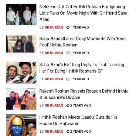
Netizens Call Out Hrithik Roshan For Ignoring
Little Fans On Movie Night With Girlfriend Saba
Azad
BY
OB BUREAU
1 YEAR AGO
Saba Azad Shares Cosy Moments With ‘Best
Fool’ Hrithik Roshan
BY
OB BUREAU
1 YEAR AGO
Saba Azad’s Befitting Reply To Troll Taunting
Her For Being Hrithik Roshan’s GF
BY
OB BUREAU
1 YEAR AGO
Rakesh Roshan Reveals Reason Behind Hrithik
& Sussanne’s Divorce
BY
OB BUREAU
2 YEARS AGO
Hrithik Roshan Meets ‘Jaadu’ Outside His
House On Halloween
BY
OB BUREAU
2 YEARS AGO