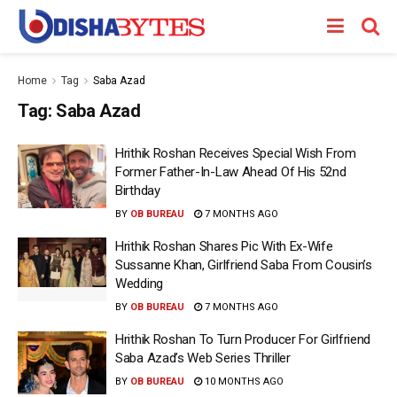
Home
Tag
Saba Azad
Tag:
Saba Azad
Hrithik Roshan Receives Special Wish From
Former Father-In-Law Ahead Of His 52nd
Birthday
BY
OB BUREAU
7 MONTHS AGO
Hrithik Roshan Shares Pic With Ex-Wife
Sussanne Khan, Girlfriend Saba From Cousin’s
Wedding
BY
OB BUREAU
7 MONTHS AGO
Hrithik Roshan To Turn Producer For Girlfriend
Saba Azad’s Web Series Thriller
BY
OB BUREAU
10 MONTHS AGO