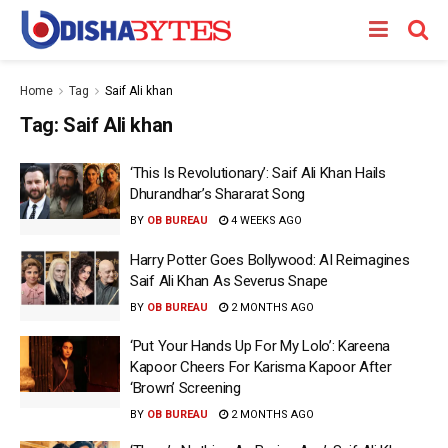
Home
Tag
Saif Ali khan
Tag:
Saif Ali khan
‘This Is Revolutionary’: Saif Ali Khan Hails
Dhurandhar’s Shararat Song
BY
OB BUREAU
4 WEEKS AGO
Harry Potter Goes Bollywood: AI Reimagines
Saif Ali Khan As Severus Snape
BY
OB BUREAU
2 MONTHS AGO
‘Put Your Hands Up For My Lolo’: Kareena
Kapoor Cheers For Karisma Kapoor After
‘Brown’ Screening
BY
OB BUREAU
2 MONTHS AGO