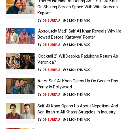
‘There’s Nothing As Boring As…’: Saif Ali Khan
On Sharing Screen Space With Wife Kareena
Kapoor
BY
OB BUREAU
2 MONTHS AGO
‘Absolutely Mad’: Saif Ali Khan Reveals Why He
Bowed Before ‘Kartavya’ Poster
BY
OB BUREAU
3 MONTHS AGO
‘Cocktail 2’: Will Deepika Padukone Return As
Veronica?
BY
OB BUREAU
3 MONTHS AGO
Actor Saif Ali Khan Opens Up On Gender Pay
Parity In Bollywood
BY
OB BUREAU
5 MONTHS AGO
Saif Ali Khan Opens Up About Nepotism And
Son Ibrahim Ali Khan’s Struggles In Industry
BY
OB BUREAU
5 MONTHS AGO