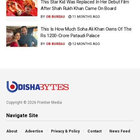
This Star Kid Was Replaced In Her Debut Film
After Shah Rukh Khan Came On Board
BY
OB BUREAU
11 MONTHS AGO
This Is How Much Soha Ali Khan Owns Of The
Rs 1200-Crore Pataudi Palace
BY
OB BUREAU
12 MONTHS AGO
Copyright © 2026 Frontier Media
Navigate Site
About
Advertise
Privacy & Policy
Contact
News Feed