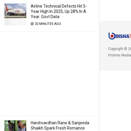
Airline Technical Defects Hit 5-
Year High In 2025, Up 28% In A
Year: Govt Data
32 MINUTES AGO
Copyright © 2
Frontier Medi
Harshvardhan Rane & Sanjeeda
Shaikh Spark Fresh Romance