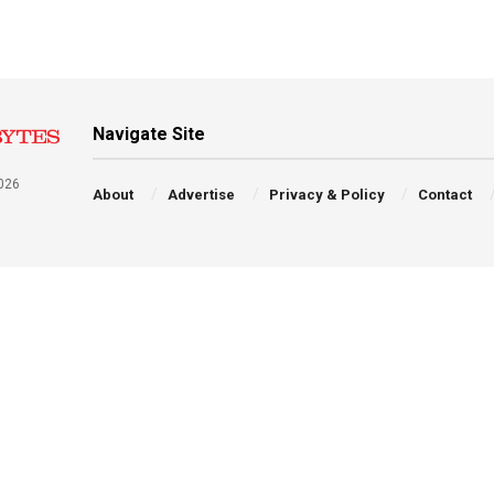
Navigate Site
026
About
Advertise
Privacy & Policy
Contact
a