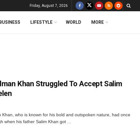
Friday, August 7, 2026
BUSINESS
LIFESTYLE
WORLD
MORE
lman Khan Struggled To Accept Salim
elen
Khan, who is known for his bold and outspoken nature, had once
h when his father Salim Khan got ...