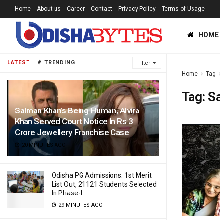
Home
About us
Career
Contact
Privacy Policy
Terms of Usage
HOME
LATEST
TRENDING
Filter
Home
Tag
Tag:
S
Salman Khan’s Being Human, Alvira
Khan Served Court Notice In Rs 3
Crore Jewellery Franchise Case
20 MINUTES AGO
Odisha PG Admissions: 1st Merit
List Out, 21121 Students Selected
In Phase-I
29 MINUTES AGO