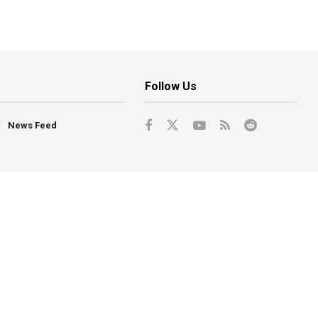
Follow Us
News Feed