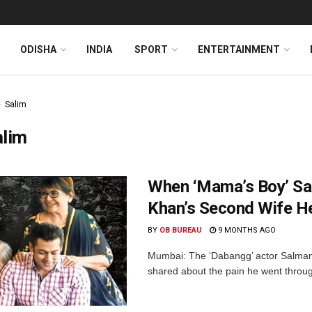
ODISHA
INDIA
SPORT
ENTERTAINMENT
Salim
alim
When ‘Mama’s Boy’ Sa
Khan’s Second Wife H
BY
OB BUREAU
9 MONTHS AGO
Mumbai: The ‘Dabangg’ actor Salman 
shared about the pain he went throug