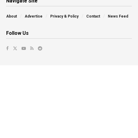
Navigate Site
About
Advertise
Privacy & Policy
Contact
News Feed
Follow Us