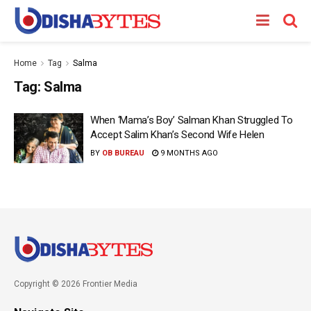
Home
Tag
Salma
Tag:
Salma
When ‘Mama’s Boy’ Salman Khan Struggled To
Accept Salim Khan’s Second Wife Helen
BY
OB BUREAU
9 MONTHS AGO
Copyright © 2026 Frontier Media