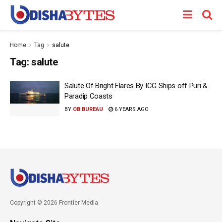
Home
Tag
salute
Tag:
salute
Salute Of Bright Flares By ICG Ships off Puri &
Paradip Coasts
BY
OB BUREAU
6 YEARS AGO
Copyright © 2026 Frontier Media