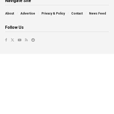
Navigate Site
About
Advertise
Privacy & Policy
Contact
News Feed
Follow Us