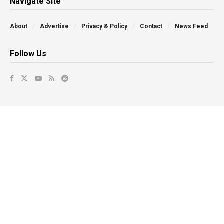
Navigate Site
About
Advertise
Privacy & Policy
Contact
News Feed
Follow Us