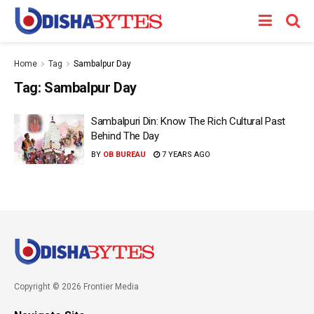
Home
Tag
Sambalpur Day
Tag:
Sambalpur Day
Sambalpuri Din: Know The Rich Cultural Past
Behind The Day
BY
OB BUREAU
7 YEARS AGO
Copyright © 2026 Frontier Media