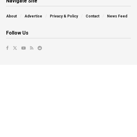
Navigate Site
About
Advertise
Privacy & Policy
Contact
News Feed
Follow Us