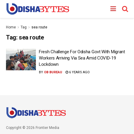
Home
Tag
sea route
Tag:
sea route
Fresh Challenge For Odisha Govt With Migrant
Workers Arriving Via Sea Amid COVID-19
Lockdown
BY
OB BUREAU
6 YEARS AGO
Copyright © 2026 Frontier Media