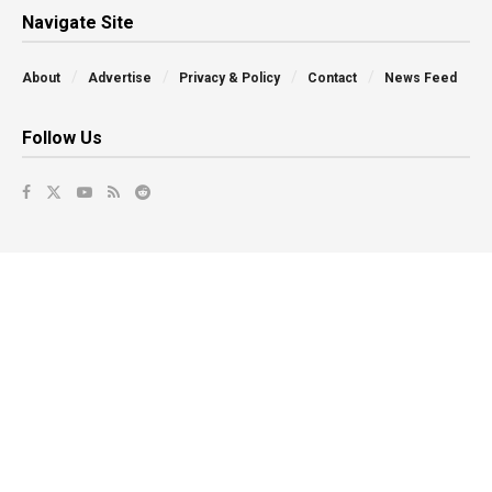
Navigate Site
About
Advertise
Privacy & Policy
Contact
News Feed
Follow Us