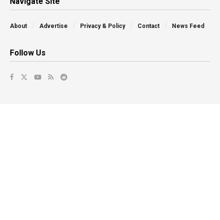
Navigate Site
About
Advertise
Privacy & Policy
Contact
News Feed
Follow Us