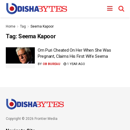
Home
Tag
Seema Kapoor
Tag:
Seema Kapoor
Om Puri Cheated On Her When She Was
Pregnant, Claims His First Wife Seema
BY
OB BUREAU
1 YEAR AGO
Copyright © 2026 Frontier Media