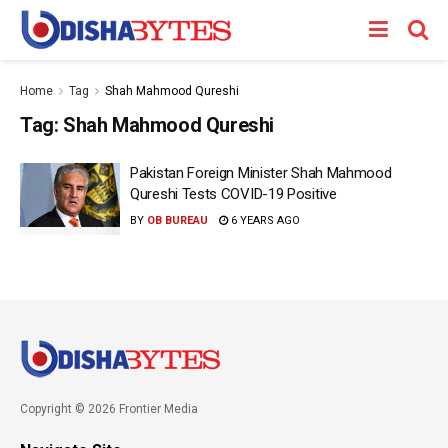
Home
Tag
Shah Mahmood Qureshi
Tag:
Shah Mahmood Qureshi
Pakistan Foreign Minister Shah Mahmood
Qureshi Tests COVID-19 Positive
BY
OB BUREAU
6 YEARS AGO
Copyright © 2026 Frontier Media