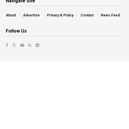
Navigate Site
About
Advertise
Privacy & Policy
Contact
News Feed
Follow Us