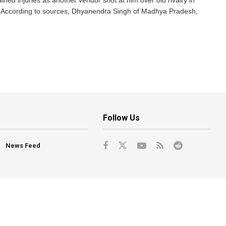
ed injuries as another vendor shot at him over old rivalry in
. According to sources, Dhyanendra Singh of Madhya Pradesh,
Follow Us
News Feed