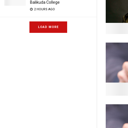
Balikuda College
2 HOURS AGO
LOAD MORE