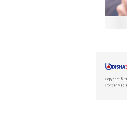
Copyright © 2
Frontier Medi