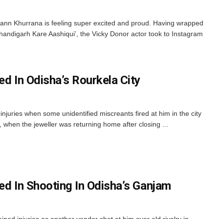
nn Khurrana is feeling super excited and proud. Having wrapped
handigarh Kare Aashiqui’, the Vicky Donor actor took to Instagram
ed In Odisha’s Rourkela City
l injuries when some unidentified miscreants fired at him in the city
, when the jeweller was returning home after closing ...
ed In Shooting In Odisha’s Ganjam