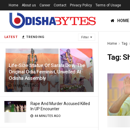
Home
About us
Career
Contact
Privacy Policy
Terms of Usage
HOME
LATEST
TRENDING
Filter
Home
Tag
Tag:
S
Life-Size Statue Of Sarala Devi, The
Original Odia Feminist, Unveiled At
Odisha Assembly
14 MINUTES AGO
Rape And Murder Accused Killed
In UP Encounter
44 MINUTES AGO