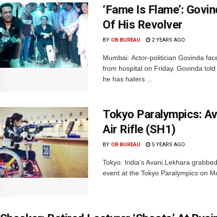
‘Fame Is Flame’: Govin
Of His Revolver
BY
OB BUREAU
2 YEARS AGO
Mumbai: Actor-politician Govinda fac
from hospital on Friday. Govinda tol
he has haters ...
Tokyo Paralympics: A
Air Rifle (SH1)
BY
OB BUREAU
5 YEARS AGO
Tokyo: India’s Avani Lekhara grabbed
event at the Tokyo Paralympics on Mo