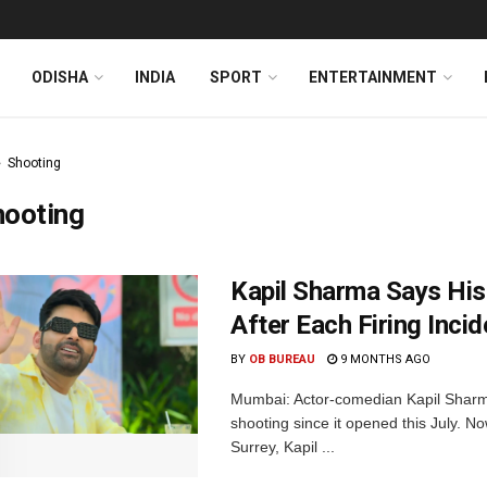
ODISHA
INDIA
SPORT
ENTERTAINMENT
Shooting
hooting
Kapil Sharma Says His
After Each Firing Incid
BY
OB BUREAU
9 MONTHS AGO
Mumbai: Actor-comedian Kapil Sharma
shooting since it opened this July. N
Surrey, Kapil ...