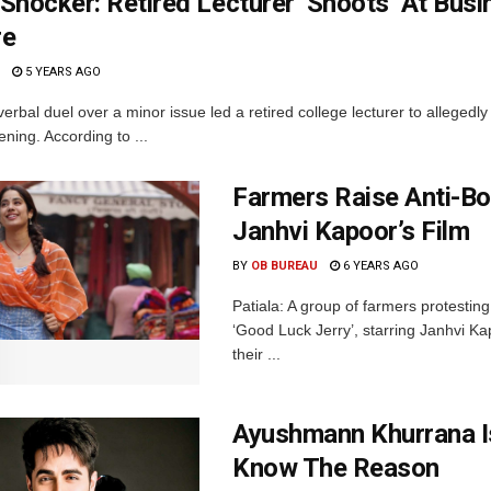
Shocker: Retired Lecturer ‘Shoots’ At Bus
re
5 YEARS AGO
verbal duel over a minor issue led a retired college lecturer to allegedl
ning. According to ...
Farmers Raise Anti-Bo
Janhvi Kapoor’s Film
BY
OB BUREAU
6 YEARS AGO
Patiala: A group of farmers protesting
‘Good Luck Jerry’, starring Janhvi Ka
their ...
Ayushmann Khurrana I
Know The Reason