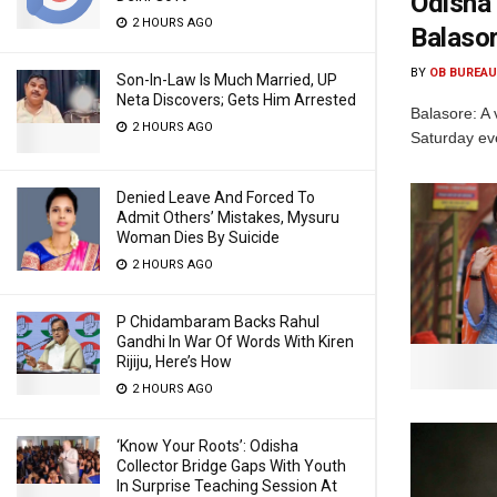
Odisha 
2 HOURS AGO
Balaso
BY
OB BUREAU
Son-In-Law Is Much Married, UP
Neta Discovers; Gets Him Arrested
Balasore: A 
2 HOURS AGO
Saturday eve
Denied Leave And Forced To
Admit Others’ Mistakes, Mysuru
Woman Dies By Suicide
2 HOURS AGO
P Chidambaram Backs Rahul
Gandhi In War Of Words With Kiren
Rijiju, Here’s How
2 HOURS AGO
‘Know Your Roots’: Odisha
Collector Bridge Gaps With Youth
In Surprise Teaching Session At