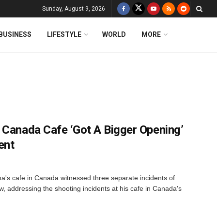
Sunday, August 9, 2026
BUSINESS
LIFESTYLE
WORLD
MORE
 Canada Cafe ‘Got A Bigger Opening’
ent
's cafe in Canada witnessed three separate incidents of
ow, addressing the shooting incidents at his cafe in Canada's