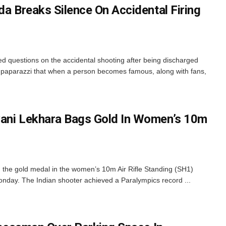
da Breaks Silence On Accidental Firing
ed questions on the accidental shooting after being discharged
d paparazzi that when a person becomes famous, along with fans,
vani Lekhara Bags Gold In Women’s 10m
 the gold medal in the women’s 10m Air Rifle Standing (SH1)
nday. The Indian shooter achieved a Paralympics record ...