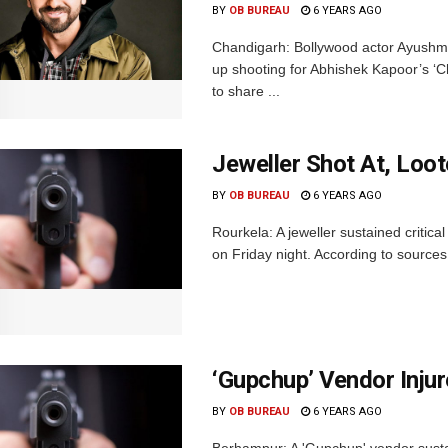
BY
OB BUREAU
6 YEARS AGO
Chandigarh: Bollywood actor Ayushma
up shooting for Abhishek Kapoor’s ‘C
to share ...
Jeweller Shot At, Loot
BY
OB BUREAU
6 YEARS AGO
Rourkela: A jeweller sustained critica
on Friday night. According to sources
‘Gupchup’ Vendor Injur
BY
OB BUREAU
6 YEARS AGO