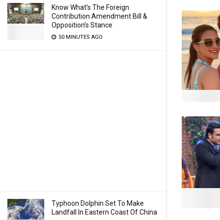
Know What’s The Foreign
Contribution Amendment Bill &
Opposition’s Stance
50 MINUTES AGO
Typhoon Dolphin Set To Make
Landfall In Eastern Coast Of China