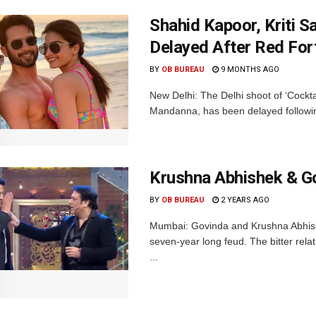
Shahid Kapoor, Kriti S
Delayed After Red Fort
BY
OB BUREAU
9 MONTHS AGO
New Delhi: The Delhi shoot of ‘Cockta
Mandanna, has been delayed followin
Krushna Abhishek & Go
BY
OB BUREAU
2 YEARS AGO
Mumbai: Govinda and Krushna Abhishe
seven-year long feud. The bitter re
...