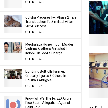
1 HOUR AGO
Odisha Prepares For Phase 2 Tiger
Translocation To Similipal After
2024 Success
1 HOUR AGO
Meghalaya Honeymoon Murder
Victim’s Brothers Arrested In
Indore On Booze Charge
1 HOUR AGO
Lightning Bolt Kills Farmer,
Critically Injures 3 Others In
Odisha’s Anugola
2 HOURS AGO
Know What’s The Rs 22K Crore
Rice Scam Allegation Against
Delhi Govt