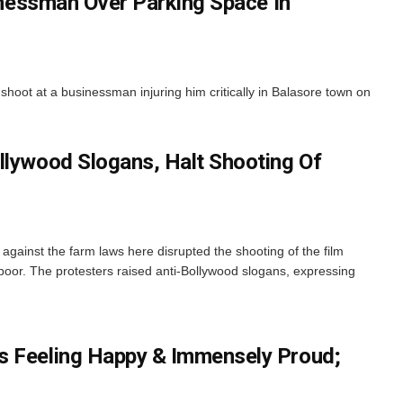
inessman Over Parking Space In
y shoot at a businessman injuring him critically in Balasore town on
llywood Slogans, Halt Shooting Of
 against the farm laws here disrupted the shooting of the film
poor. The protesters raised anti-Bollywood slogans, expressing
s Feeling Happy & Immensely Proud;