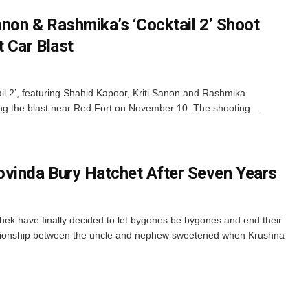
anon & Rashmika’s ‘Cocktail 2’ Shoot
 Car Blast
il 2’, featuring Shahid Kapoor, Kriti Sanon and Rashmika
g the blast near Red Fort on November 10. The shooting ...
vinda Bury Hatchet After Seven Years
k have finally decided to let bygones be bygones and end their
lationship between the uncle and nephew sweetened when Krushna