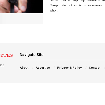
Berhampur: A 'Gupchup' vendor sustain
Ganjam district on Saturday evening
who ...
Navigate Site
026
About
Advertise
Privacy & Policy
Contact
a