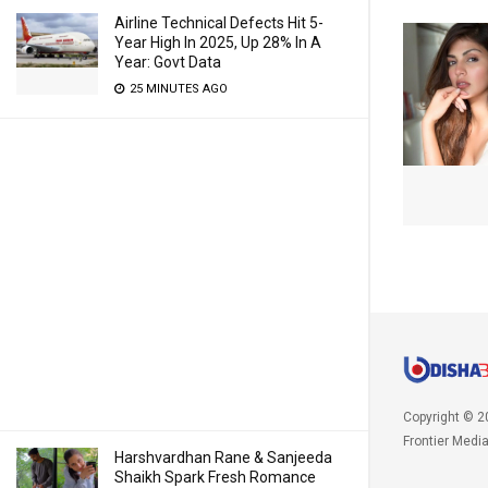
Airline Technical Defects Hit 5-
Year High In 2025, Up 28% In A
Year: Govt Data
25 MINUTES AGO
Copyright © 2
Frontier Medi
Harshvardhan Rane & Sanjeeda
Shaikh Spark Fresh Romance