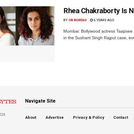
Rhea Chakraborty Is N
BY
OB BUREAU
6 YEARS AGO
Mumbai: Bollywood actress Taapsee 
in the Sushant Singh Rajput case, ever
Navigate Site
026
About
Advertise
Privacy & Policy
Contact
a