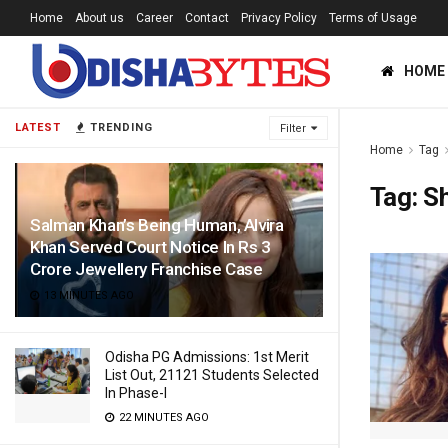
Home
About us
Career
Contact
Privacy Policy
Terms of Usage
HOME
LATEST
TRENDING
Filter
Home
Tag
Tag:
S
Salman Khan’s Being Human, Alvira
Khan Served Court Notice In Rs 3
Crore Jewellery Franchise Case
13 MINUTES AGO
Odisha PG Admissions: 1st Merit
List Out, 21121 Students Selected
In Phase-I
22 MINUTES AGO