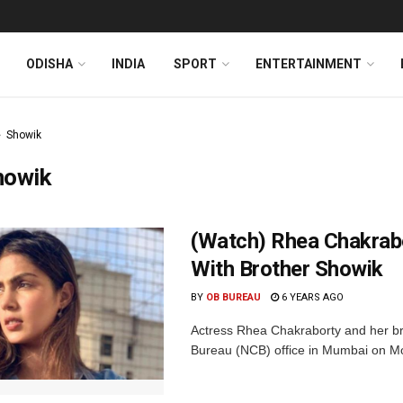
ODISHA
INDIA
SPORT
ENTERTAINMENT
Showik
howik
(Watch) Rhea Chakrab
With Brother Showik
BY
OB BUREAU
6 YEARS AGO
Actress Rhea Chakraborty and her br
Bureau (NCB) office in Mumbai on Mon