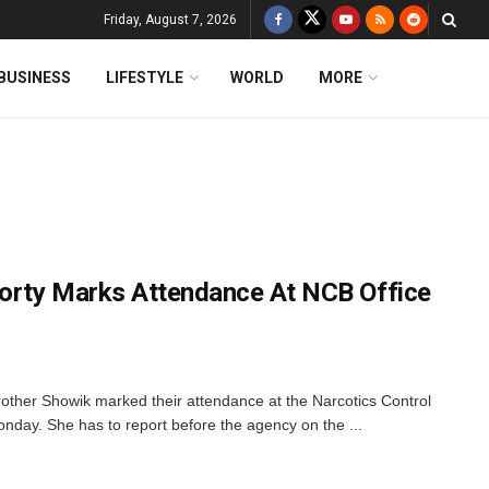
Friday, August 7, 2026
BUSINESS
LIFESTYLE
WORLD
MORE
orty Marks Attendance At NCB Office
other Showik marked their attendance at the Narcotics Control
day. She has to report before the agency on the ...