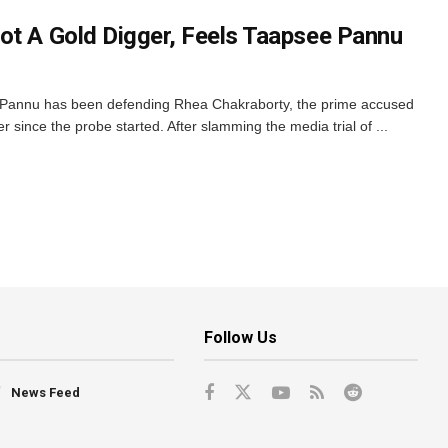
ot A Gold Digger, Feels Taapsee Pannu
Pannu has been defending Rhea Chakraborty, the prime accused
 since the probe started. After slamming the media trial of ...
Follow Us
News Feed