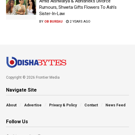
Amid Aishwarya & Abhishek’s Divorce
Rumours, Shweta Gifts Flowers To Ash’s
Sister-In-Law
BY
OB BUREAU
2 YEARS AGO
Copyright © 2026 Frontier Media
Navigate Site
About
Advertise
Privacy & Policy
Contact
News Feed
Follow Us