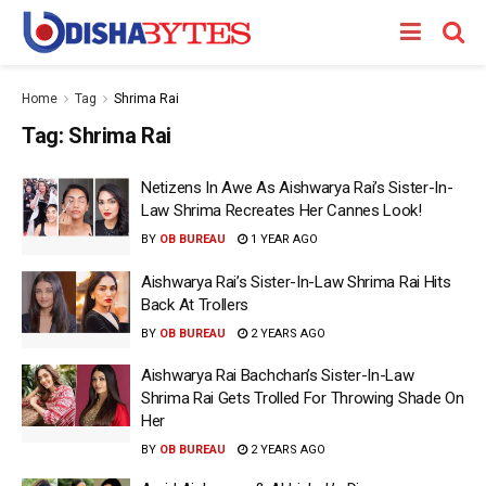
Home
Tag
Shrima Rai
Tag:
Shrima Rai
Netizens In Awe As Aishwarya Rai’s Sister-In-
Law Shrima Recreates Her Cannes Look!
BY
OB BUREAU
1 YEAR AGO
Aishwarya Rai’s Sister-In-Law Shrima Rai Hits
Back At Trollers
BY
OB BUREAU
2 YEARS AGO
Aishwarya Rai Bachchan’s Sister-In-Law
Shrima Rai Gets Trolled For Throwing Shade On
Her
BY
OB BUREAU
2 YEARS AGO