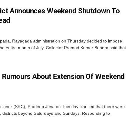
rict Announces Weekend Shutdown To
ead
apada, Rayagada administration on Thursday decided to impose
 the entire month of July. Collector Pramod Kumar Behera said that
 Rumours About Extension Of Weekend
ioner (SRC), Pradeep Jena on Tuesday clarified that there were
11 districts beyond Saturdays and Sundays. Responding to