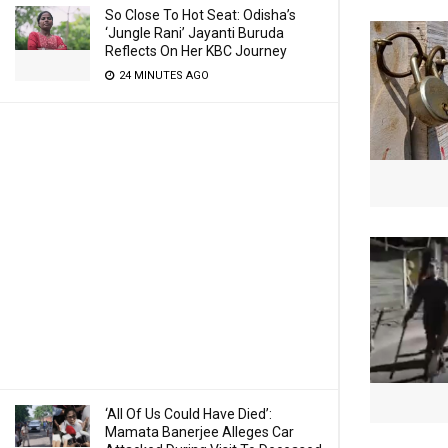
So Close To Hot Seat: Odisha’s
‘Jungle Rani’ Jayanti Buruda
Reflects On Her KBC Journey
24 MINUTES AGO
‘All Of Us Could Have Died’:
Mamata Banerjee Alleges Car