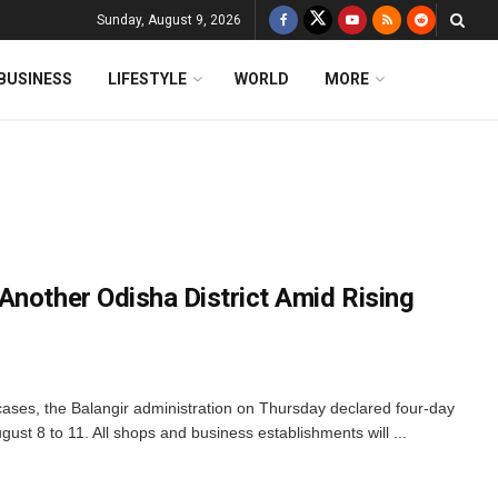
Sunday, August 9, 2026
BUSINESS
LIFESTYLE
WORLD
MORE
Another Odisha District Amid Rising
 cases, the Balangir administration on Thursday declared four-day
ugust 8 to 11. All shops and business establishments will ...