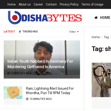
Home
About us
Career
Contact
Privacy Policy
Terms of Usage
HOME
LATEST
TRENDING
Filter
Home
Tag
Tag:
s
Indian Youth Nabbed In Germany For
Murdering Girlfriend In America
9 MINUTES AGO
Rain, Lightning Alert Issued For
Khordha, Puri Till 9PM Today
15 MINUTES AGO