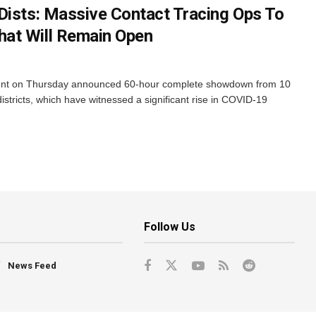
Dists: Massive Contact Tracing Ops To
at Will Remain Open
nt on Thursday announced 60-hour complete showdown from 10
stricts, which have witnessed a significant rise in COVID-19
Follow Us
News Feed