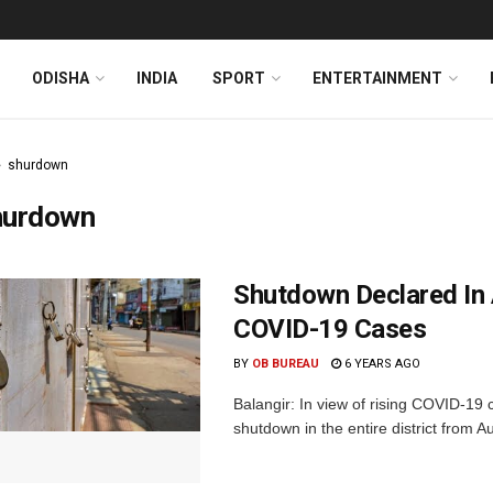
ODISHA
INDIA
SPORT
ENTERTAINMENT
shurdown
hurdown
Shutdown Declared In 
COVID-19 Cases
BY
OB BUREAU
6 YEARS AGO
Balangir: In view of rising COVID-19
shutdown in the entire district from A