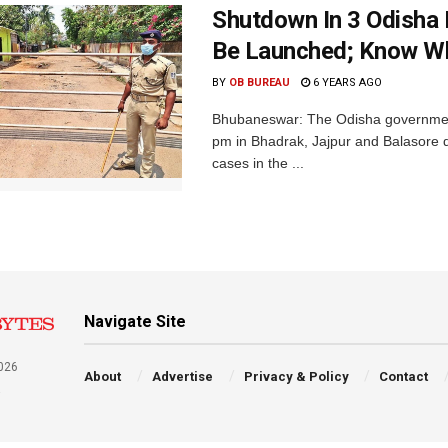
Shutdown In 3 Odisha 
Be Launched; Know Wh
BY
OB BUREAU
6 YEARS AGO
Bhubaneswar: The Odisha governme
pm in Bhadrak, Jajpur and Balasore di
cases in the ...
Navigate Site
026
About
Advertise
Privacy & Policy
Contact
a