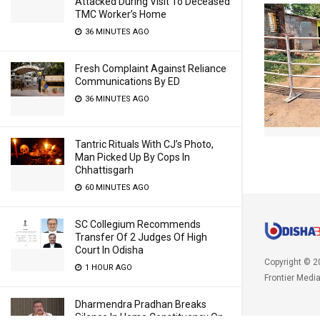
Attacked During Visit To Deceased
TMC Worker’s Home
36 MINUTES AGO
Fresh Complaint Against Reliance
Communications By ED
36 MINUTES AGO
Tantric Rituals With CJ’s Photo,
Man Picked Up By Cops In
Chhattisgarh
60 MINUTES AGO
SC Collegium Recommends
Transfer Of 2 Judges Of High
Court In Odisha
Copyright © 2
1 HOUR AGO
Frontier Medi
Dharmendra Pradhan Breaks
Silence In Home Constituency On