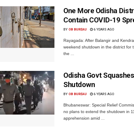
One More Odisha Dist
Contain COVID-19 Spr
BY
OB BUREAU
6 YEARS AGO
Rayagada: After Balangir and Kendr
weekend shutdown in the district for
the ...
Odisha Govt Squashes
Shutdown
BY
OB BUREAU
6 YEARS AGO
Bhubaneswar: Special Relief Commiss
no plans to extend the shutdown in 
apprehension amid ...