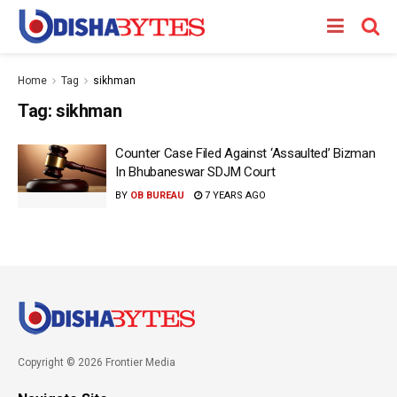
Home
Tag
sikhman
Tag:
sikhman
Counter Case Filed Against ‘Assaulted’ Bizman
In Bhubaneswar SDJM Court
BY
OB BUREAU
7 YEARS AGO
Copyright © 2026 Frontier Media