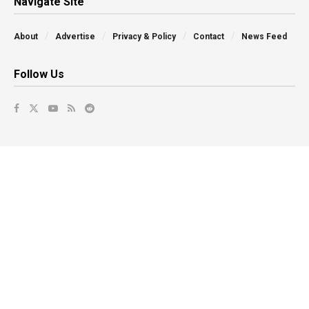
Navigate Site
About
Advertise
Privacy & Policy
Contact
News Feed
Follow Us