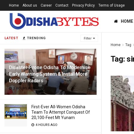
Home
About us
Career
Contact
Privacy Policy
Terms of Usage
HOME
LATEST
TRENDING
Filter
Home
Tag
Tag:
s
Disaster-Prone Odisha To Modernise
Early Warning System & Install More
Doppler Radars
3 HOURS AGO
First-Ever All-Women Odisha
Team To Attempt Conquest Of
20,100-Feet Mt Yunam
4 HOURS AGO