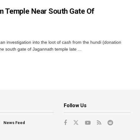
 Temple Near South Gate Of
 investigation into the loot of cash from the hundi (donation
e south gate of Jagannath temple late ...
Follow Us
News Feed