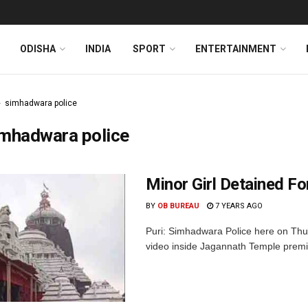
ODISHA
INDIA
SPORT
ENTERTAINMENT
simhadwara police
imhadwara police
Minor Girl Detained F
BY
OB BUREAU
7 YEARS AGO
Puri: Simhadwara Police here on Thur
video inside Jagannath Temple premise