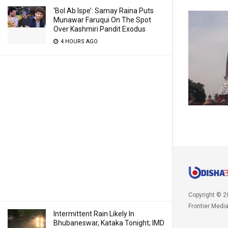
‘Bol Ab Ispe’: Samay Raina Puts
Munawar Faruqui On The Spot
Over Kashmiri Pandit Exodus
4 HOURS AGO
Copyright © 2
Frontier Medi
Intermittent Rain Likely In
Bhubaneswar, Kataka Tonight; IMD