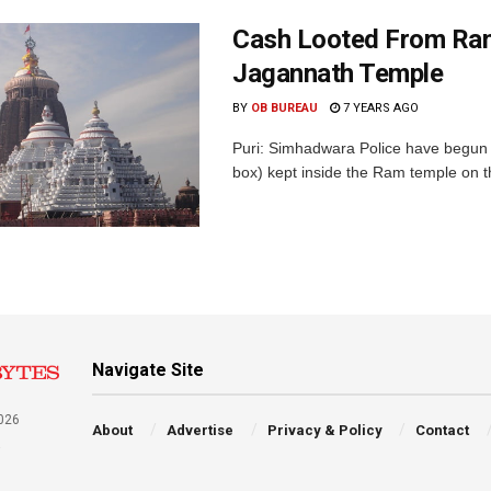
Cash Looted From Ram
Jagannath Temple
BY
OB BUREAU
7 YEARS AGO
Puri: Simhadwara Police have begun an
box) kept inside the Ram temple on th
Navigate Site
026
About
Advertise
Privacy & Policy
Contact
a