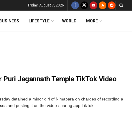
Friday, August 7, 2026
BUSINESS
LIFESTYLE
WORLD
MORE
or Puri Jagannath Temple TikTok Video
sday detained a minor girl of Nimapara on charges of recording a
s and posting it on the video-sharing app TikTok. ...