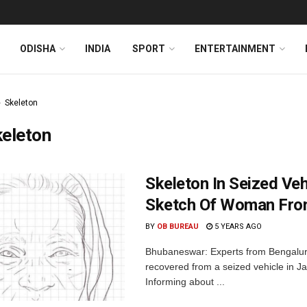
ODISHA
INDIA
SPORT
ENTERTAINMENT
Skeleton
keleton
Skeleton In Seized Ve
Sketch Of Woman Fro
BY
OB BUREAU
5 YEARS AGO
Bhubaneswar: Experts from Bengalur
recovered from a seized vehicle in Ja
Informing about ...