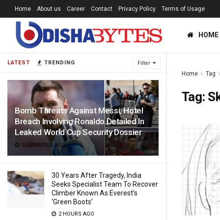
Home
About us
Career
Contact
Privacy Policy
Terms of Usage
HOME
LATEST
TRENDING
Filter
Home
Tag
Tag:
S
Bomb Threats Against Messi, Hotel
Breach Involving Ronaldo Detailed In
Leaked World Cup Security Dossier
32 MINUTES AGO
30 Years After Tragedy, India
Seeks Specialist Team To Recover
Climber Known As Everest’s
‘Green Boots’
2 HOURS AGO