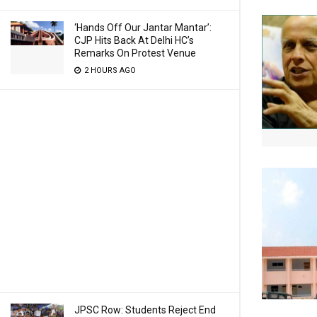
‘Hands Off Our Jantar Mantar’:
CJP Hits Back At Delhi HC’s
Remarks On Protest Venue
2 HOURS AGO
JPSC Row: Students Reject End