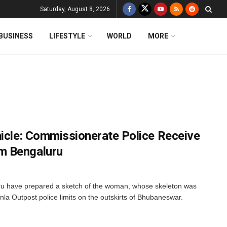
Saturday, August 8, 2026
BUSINESS
LIFESTYLE
WORLD
MORE
hicle: Commissionerate Police Receive
m Bengaluru
u have prepared a sketch of the woman, whose skeleton was
nla Outpost police limits on the outskirts of Bhubaneswar.