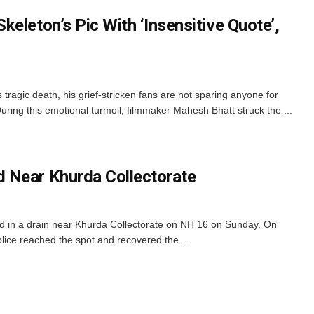
eleton’s Pic With ‘Insensitive Quote’,
tragic death, his grief-stricken fans are not sparing anyone for
. During this emotional turmoil, filmmaker Mahesh Bhatt struck the ...
 Near Khurda Collectorate
 in a drain near Khurda Collectorate on NH 16 on Sunday. On
ice reached the spot and recovered the ...