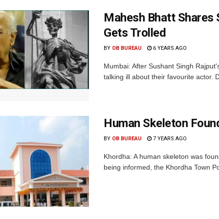
Mahesh Bhatt Shares Sk
Gets Trolled
BY
OB BUREAU
6 YEARS AGO
Mumbai: After Sushant Singh Rajput's 
talking ill about their favourite actor
Human Skeleton Found
BY
OB BUREAU
7 YEARS AGO
Khordha: A human skeleton was found
being informed, the Khordha Town Pol