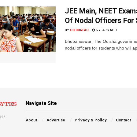
JEE Main, NEET Exams:
Of Nodal Officers For
BY
OB BUREAU
6 YEARS AGO
Bhubaneswar: The Odisha government o
nodal officers for students who will a
Navigate Site
026
About
Advertise
Privacy & Policy
Contact
a