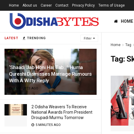
Home
About us
Career
Contact
Privacy Policy
Terms of Usage
HOME
LATEST
TRENDING
Filter
Home
Tag
Tag:
Sk
‘Shaadi Jab Honi Hai Tab…’: Huma
Qureshi Dismisses Marriage Rumours
With A Witty Reply
3 MINUTES AGO
2 Odisha Weavers To Receive
National Awards From President
Droupadi Murmu Tomorrow
5 MINUTES AGO