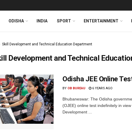
ODISHA
INDIA
SPORT
ENTERTAINMENT
Skill Development and Technical Education Department
ill Development and Technical Educati
Odisha JEE Online Te
BY
OB BUREAU
6 YEARS AGO
Bhubaneswar: The Odisha governmen
(OJEE) online test indefinitely in vie
Development ...