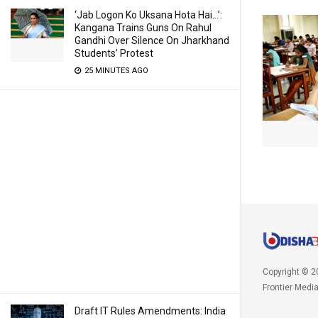
‘Jab Logon Ko Uksana Hota Hai…’:
Kangana Trains Guns On Rahul
Gandhi Over Silence On Jharkhand
Students’ Protest
25 MINUTES AGO
Copyright © 2
Frontier Medi
Draft IT Rules Amendments: India