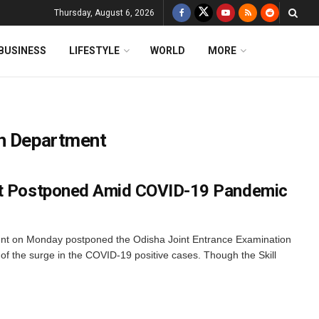
Thursday, August 6, 2026
BUSINESS
LIFESTYLE
WORLD
MORE
on Department
st Postponed Amid COVID-19 Pandemic
t on Monday postponed the Odisha Joint Entrance Examination
w of the surge in the COVID-19 positive cases. Though the Skill