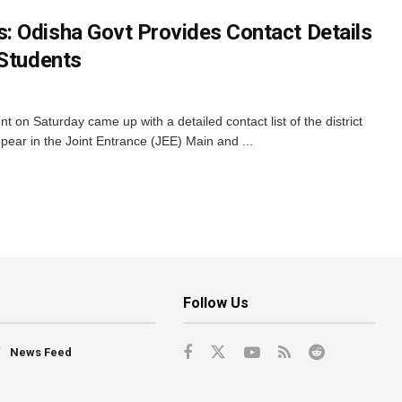
 Odisha Govt Provides Contact Details
 Students
n Saturday came up with a detailed contact list of the district
ppear in the Joint Entrance (JEE) Main and ...
Follow Us
News Feed