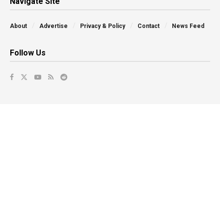
Navigate Site
About
Advertise
Privacy & Policy
Contact
News Feed
Follow Us