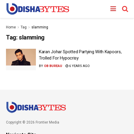
Home
Tag
slamming
Tag:
slamming
Karan Johar Spotted Partying With Kapoors,
Trolled For Hypocrisy
BY
OB BUREAU
6 YEARS AGO
Copyright © 2026 Frontier Media