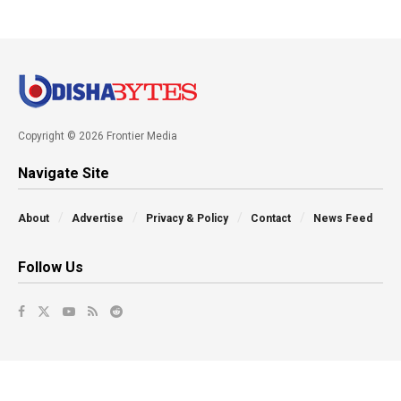
Copyright © 2026 Frontier Media
Navigate Site
About
Advertise
Privacy & Policy
Contact
News Feed
Follow Us