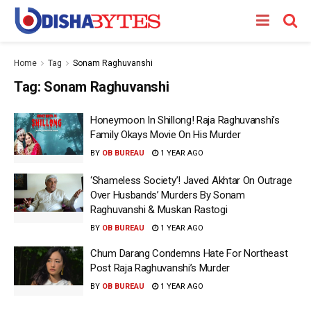
Home
Tag
Sonam Raghuvanshi
Tag:
Sonam Raghuvanshi
Honeymoon In Shillong! Raja Raghuvanshi’s
Family Okays Movie On His Murder
BY
OB BUREAU
1 YEAR AGO
‘Shameless Society’! Javed Akhtar On Outrage
Over Husbands’ Murders By Sonam
Raghuvanshi & Muskan Rastogi
BY
OB BUREAU
1 YEAR AGO
Chum Darang Condemns Hate For Northeast
Post Raja Raghuvanshi’s Murder
BY
OB BUREAU
1 YEAR AGO