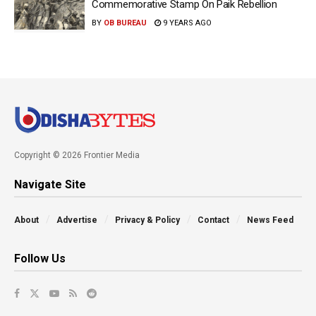
Commemorative Stamp On Paik Rebellion
BY
OB BUREAU
9 YEARS AGO
Copyright © 2026 Frontier Media
Navigate Site
About
Advertise
Privacy & Policy
Contact
News Feed
Follow Us