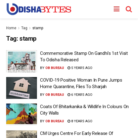
Home
Tag
stamp
Tag:
stamp
Commemorative Stamp On Gandhi’s 1st Visit
To Odisha Released
BY
OB BUREAU
5 YEARS AGO
COVID-19 Positive Woman In Pune Jumps
Home Quarantine, Flies To Sharjah
BY
OB BUREAU
6 YEARS AGO
Coats Of Bhitarkanika & Wildlife In Colours On
City Walls
BY
OB BUREAU
8 YEARS AGO
CM Urges Centre For Early Release Of